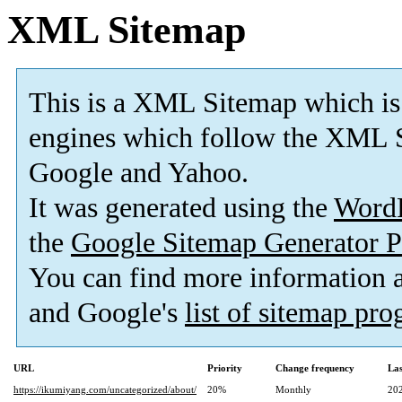
XML Sitemap
This is a XML Sitemap which is
engines which follow the XML S
Google and Yahoo.
It was generated using the
Word
the
Google Sitemap Generator P
You can find more information
and Google's
list of sitemap pr
URL
Priority
Change frequency
La
https://ikumiyang.com/uncategorized/about/
20%
Monthly
20