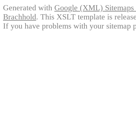
Generated with
Google (XML) Sitemaps G
Brachhold
. This XSLT template is releas
If you have problems with your sitemap p